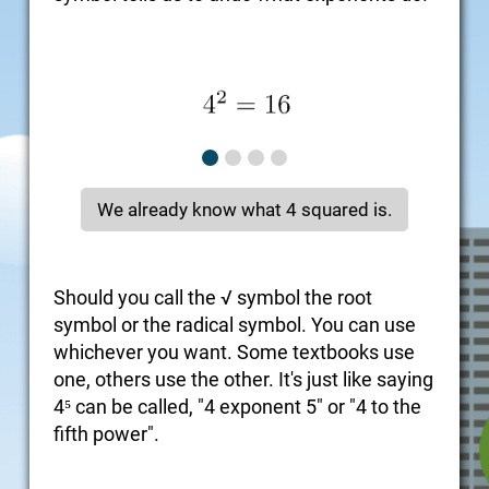
We already know what 4 squared is.
Should you call the √ symbol the root
symbol or the radical symbol. You can use
whichever you want. Some textbooks use
one, others use the other. It's just like saying
4⁵ can be called, "4 exponent 5" or "4 to the
fifth power".