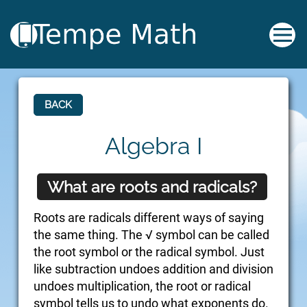
BACK
Algebra I
What are roots and radicals?
Roots are radicals different ways of saying
the same thing. The √ symbol can be called
the root symbol or the radical symbol. Just
like subtraction undoes addition and division
undoes multiplication, the root or radical
symbol tells us to undo what exponents do.