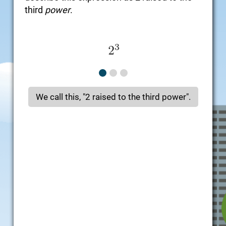
third
power
.
We call this, "2 raised to the third power".