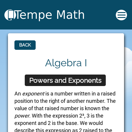
BACK
Algebra I
Powers and Exponents
An
exponent
is a number written in a raised
position to the right of another number. The
value of that raised number is known the
power
. With the expression 2³, 3 is the
exponent and 2 is the base. We would
describe this expression as 2 raised to the