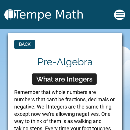
BACK
Pre-Algebra
What are Integers
Remember that whole numbers are
numbers that can't be fractions, decimals or
negative. Well Integers are the same thing,
except now we're allowing negatives. One
way to think of them is as walking and
taking steps. Every time your foot touches