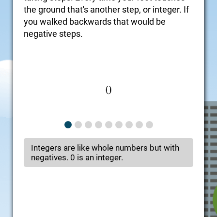
the ground that's another step, or integer. If
you walked backwards that would be
negative steps.
Integers are like whole numbers but with
negatives. 0 is an integer.