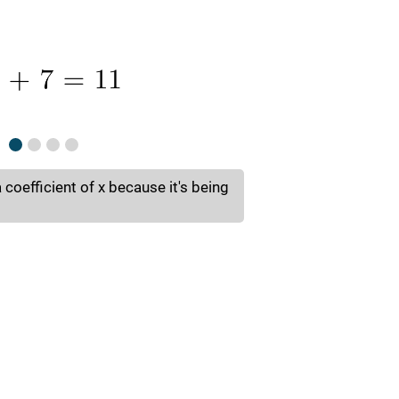
a coefficient of x because it's being