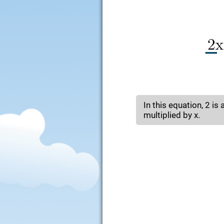
In this equation, 2 is 
multiplied by x.