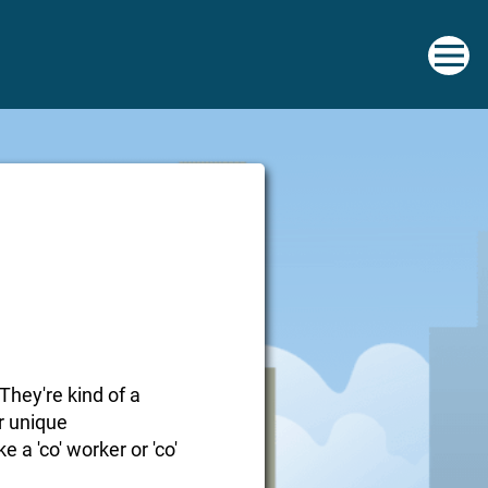
They're kind of a
r unique
e a 'co' worker or 'co'