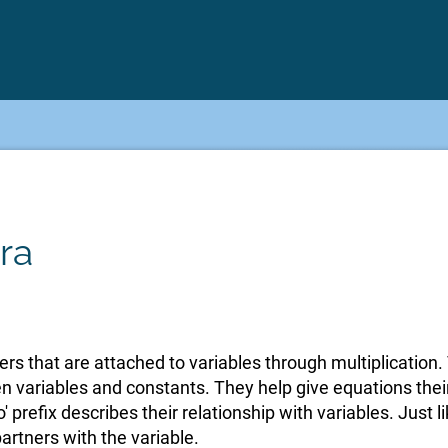
ra
rs that are attached to variables through multiplication. 
 variables and constants. They help give equations thei
' prefix describes their relationship with variables. Just lik
 partners with the variable.