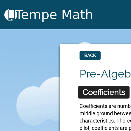
BACK
Pre-Algeb
Coefficients
Coefficients are numbe
middle ground between
characteristics. The 'co
pilot, coefficients are