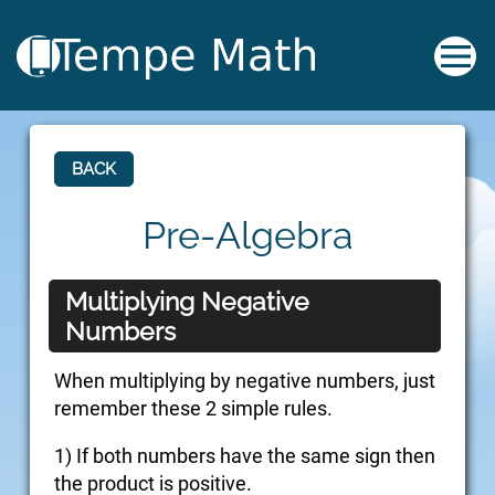
BACK
Pre-Algebra
Multiplying Negative
Numbers
When multiplying by negative numbers, just
remember these 2 simple rules.
1) If both numbers have the same sign then
the product is positive.