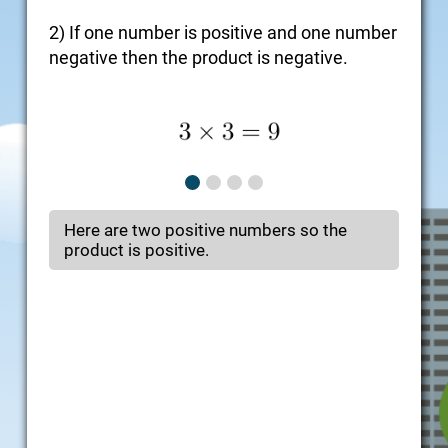
2) If one number is positive and one number
negative then the product is negative.
Here are two positive numbers so the
product is positive.