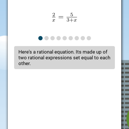
Here's a rational equation. Its made up of
two rational expressions set equal to each
other.