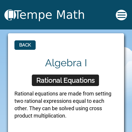
BACK
Algebra I
Rational Equations
Rational equations are made from setting
two rational expressions equal to each
other. They can be solved using cross
product multiplication.