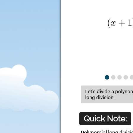
Let's divide a polyno
long division.
Quick Note:
Polynomial long divisi