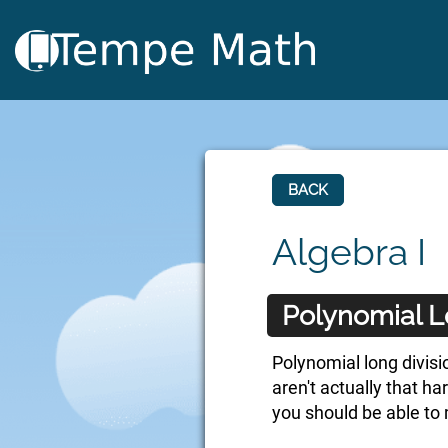
BACK
Algebra I
Polynomial L
Polynomial long divisio
aren't actually that h
you should be able to 