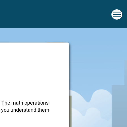
ky. The math operations
nce you understand them