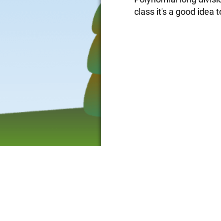
class it's a good idea to