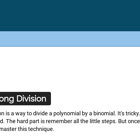
ong Division
n is a way to divide a polynomial by a binomial. It's tric
ard. The hard part is remember all the little steps. But o
master this technique.