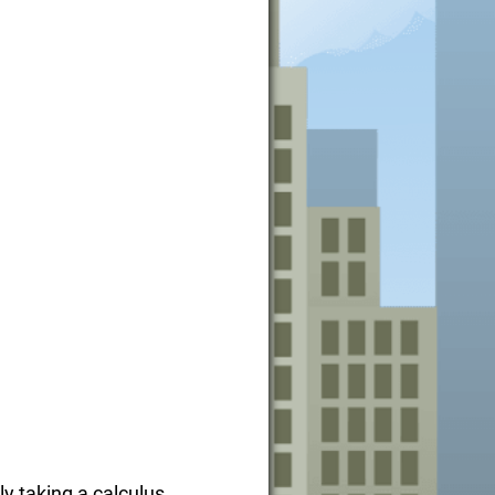
ly taking a calculus