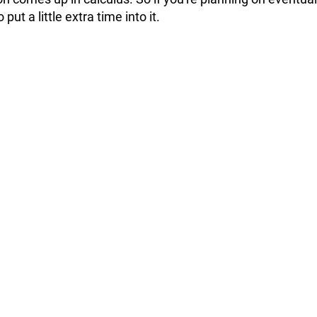
 put a little extra time into it.