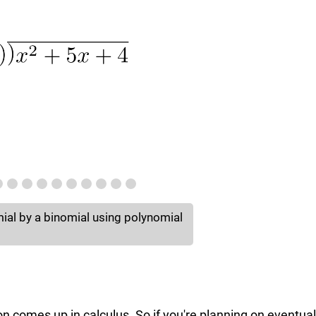
mial by a binomial using polynomial
on comes up in calculus. So if you're planning on eventual