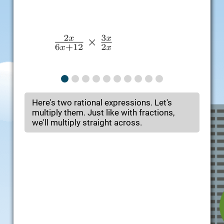
Here's two rational expressions. Let's
multiply them. Just like with fractions,
we'll multiply straight across.