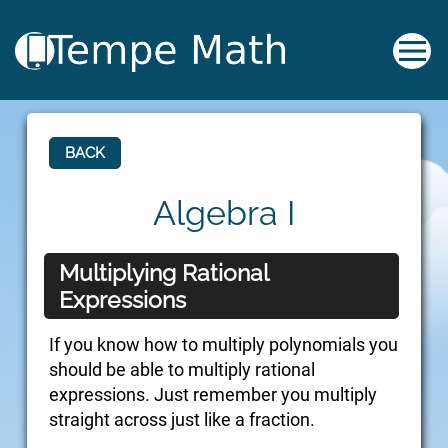
BACK
Algebra I
Multiplying Rational
Expressions
If you know how to multiply polynomials you
should be able to multiply rational
expressions. Just remember you multiply
straight across just like a fraction.