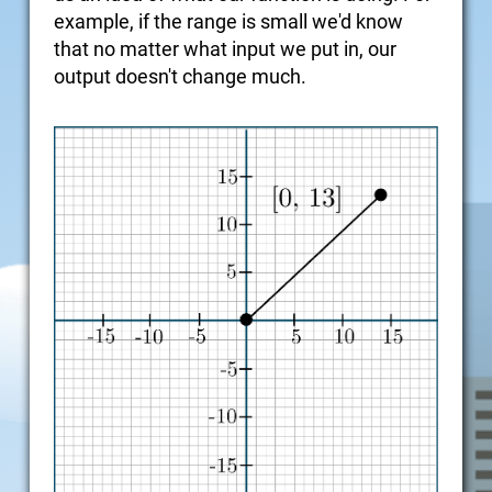
example, if the range is small we'd know
that no matter what input we put in, our
output doesn't change much.