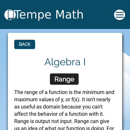
BACK
Algebra I
Range
The range of a function is the minimum and
maximum values of y, or f(x). It isn't nearly
as useful as domain because you can't
affect the behavior of a function with it.
Range is output not input. Range can give
us an idea of what our function is doing. For