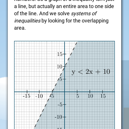
a line, but actually an entire area to one side
of the line. And we solve
systems of
inequalities
by looking for the overlapping
area.