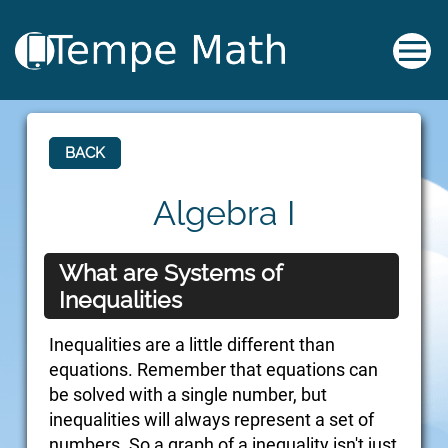
BACK
Algebra I
What are Systems of
Inequalities
Inequalities are a little different than
equations. Remember that equations can
be solved with a single number, but
inequalities will always represent a set of
numbers. So a graph of a inequality isn't just