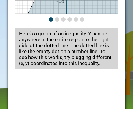
Here's a graph of an inequality. Y can be
anywhere in the entire region to the right
side of the dotted line. The dotted line is
like the empty dot on a number line. To
see how this works, try plugging different
(x, y) coordinates into this inequality.