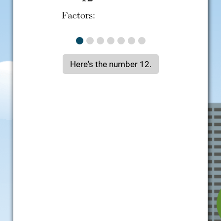
Here's the number 12.