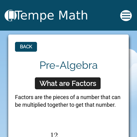
BACK
Pre-Algebra
What are Factors
Factors are the pieces of a number that can
be multiplied together to get that number.