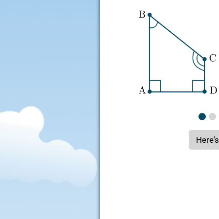
Here's