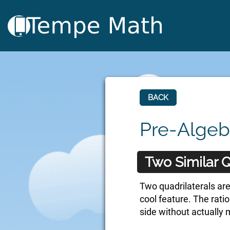
BACK
Pre-Algeb
Two Similar Q
Two quadrilaterals are
cool feature. The rati
side without actually 