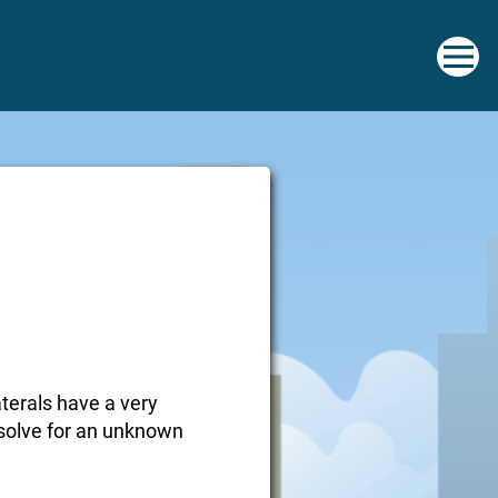
aterals have a very
o solve for an unknown