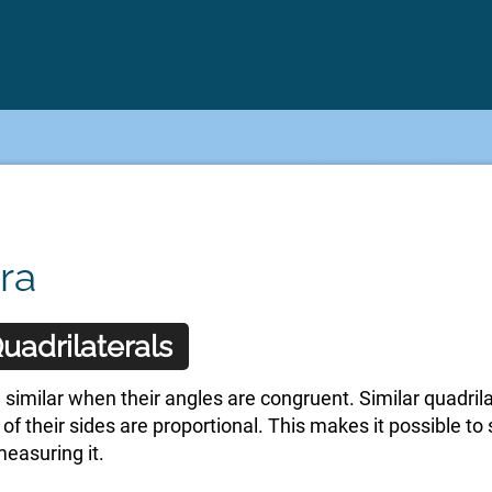
ra
uadrilaterals
 similar when their angles are congruent. Similar quadril
o of their sides are proportional. This makes it possible t
measuring it.