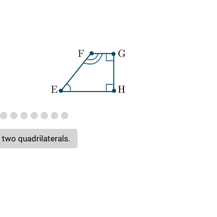
 two quadrilaterals.