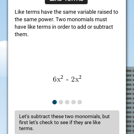
Like terms have the same variable raised to
the same power. Two monomials must
have like terms in order to add or subtract
them.
Let's subtract these two monomials, but
first let's check to see if they are like
terms.