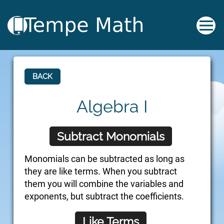
BACK
Algebra I
Subtract Monomials
Monomials can be subtracted as long as
they are like terms. When you subtract
them you will combine the variables and
exponents, but subtract the coefficients.
Like Terms