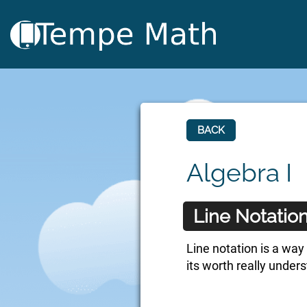
BACK
Algebra I
Line Notatio
Line notation is a way 
its worth really under