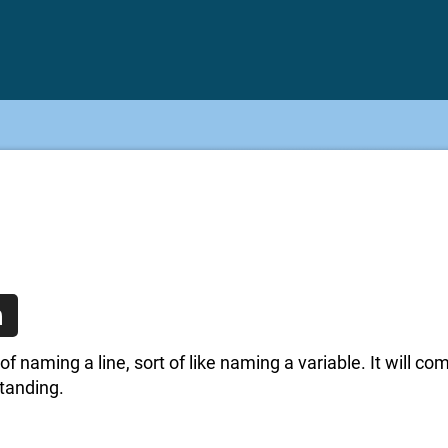
n
of naming a line, sort of like naming a variable. It will co
standing.