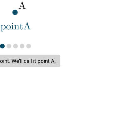
int. We'll call it point A.