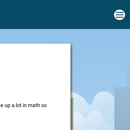
me up a lot in math so