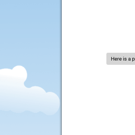
Here is a po