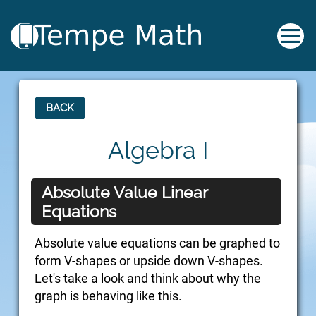
BACK
Algebra I
Absolute Value Linear
Equations
Absolute value equations can be graphed to
form V-shapes or upside down V-shapes.
Let's take a look and think about why the
graph is behaving like this.