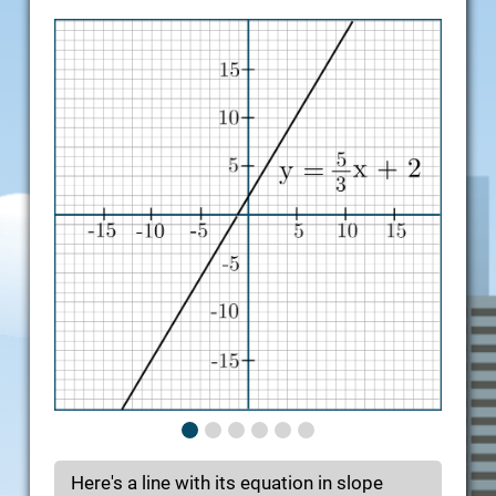
Here's a line with its equation in slope