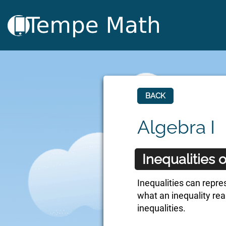
BACK
Algebra I
Inequalities
Inequalities can repre
what an inequality rea
inequalities.