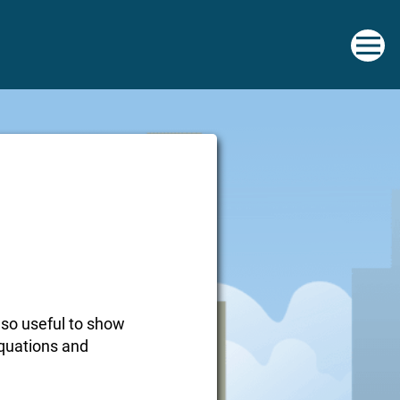
 so useful to show
equations and