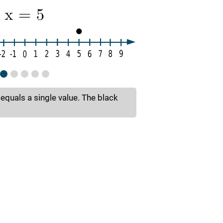
 equals a single value. The black