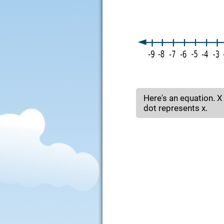
Here's an equation. X
dot represents x.