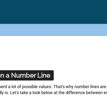
 on a Number Line
sent a lot of possible values. That's why number lines are
lly is. Let's take a look below at the difference between 